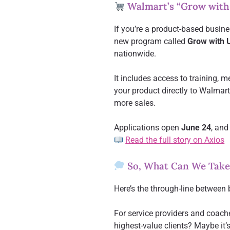
Walmart’s “Grow with
If you’re a product-based busine
new program called
Grow with 
nationwide.
It includes access to training, 
your product directly to Walmart
more sales.
Applications open
June 24
, and
Read the full story on Axios
So, What Can We Take
Here’s the through-line between 
For service providers and coache
highest-value clients? Maybe it’s