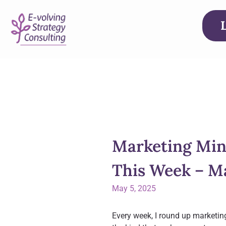
Marketing Min
This Week – Ma
May 5, 2025
Every week, I round up marketin