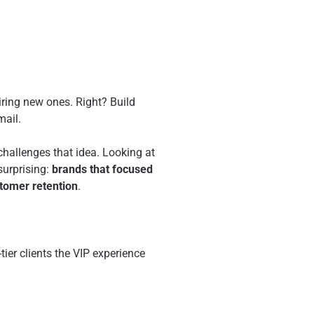
iring new ones. Right? Build
mail.
 challenges that idea. Looking at
surprising:
brands that focused
tomer retention
.
ier clients the VIP experience