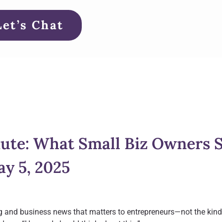
Let’s Chat
ute: What Small Biz Owners 
y 5, 2025
g and business news that matters to entrepreneurs—not the kind 