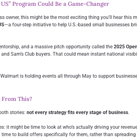
 US” Program Could Be a Game-Changer
ss owner, this might be the most exciting thing you’ll hear this
US
—a four-step initiative to help U.S.-based small businesses bri
mentorship, and a massive pitch opportunity called the
2025 Open
 and Sam’s Club buyers. That could mean instant national visibil
 Walmart is holding events all through May to support business
 From This?
both stories:
not every strategy fits every stage of business
.
s: it might be time to look at who’s actually driving your revenu
 time to build offers specifically for them, rather than spreading 