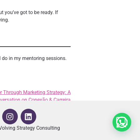
t you’ve got to be ready. If
wing.
I do in my mentoring sessions.
r Through Marketing Strategy: A
versation on Conexão & Carreira
olving Strategy Consulting