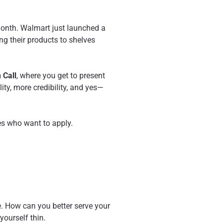
 month. Walmart just launched a
ng their products to shelves
 Call
, where you get to present
ity, more credibility, and yes—
es who want to apply.
e. How can you better serve your
yourself thin.