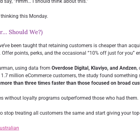
d say, “Hmm… I should think about this.”
 thinking this Monday.
or… Should We?)
we’ve been taught that retaining customers is cheaper than acqu
Offer points, perks, and the occasional “10% off just for you” e
urman, using data from
Overdose Digital, Klaviyo, and Andzen
,
om 1.7 million eCommerce customers, the study found something 
 more than three times faster than those focused on broad cus
es without loyalty programs outperformed those who had them.
 stop treating all customers the same and start giving your top-t
Australian