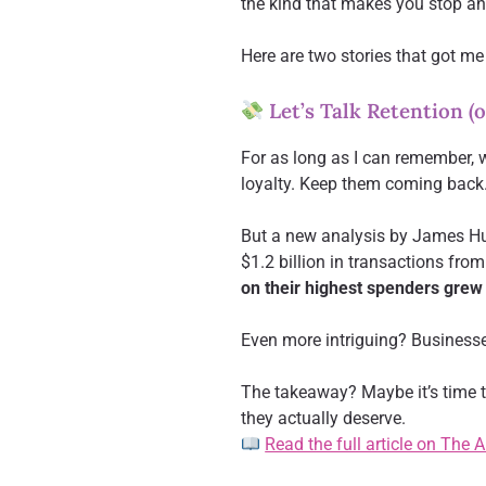
the kind that makes you stop an
Here are two stories that got me
Let’s Talk Retention (
For as long as I can remember, 
loyalty. Keep them coming back. 
But a new analysis by James H
$1.2 billion in transactions fr
on their highest spenders grew
Even more intriguing? Business
The takeaway? Maybe it’s time to
they actually deserve.
Read the full article on The 