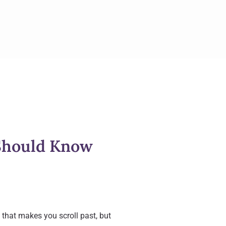
Should Know
that makes you scroll past, but