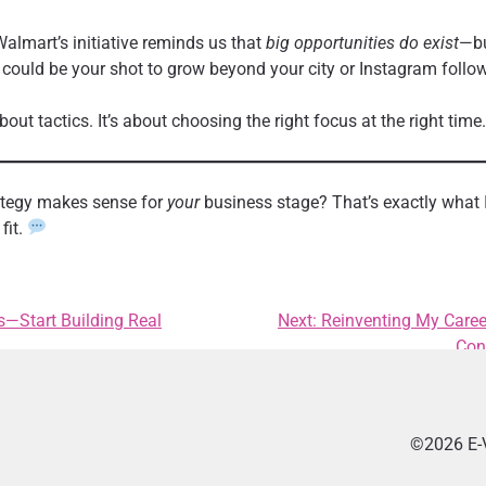
almart’s initiative reminds us that
big opportunities do exist
—bu
 could be your shot to grow beyond your city or Instagram follo
bout tactics. It’s about choosing the right focus at the right time.
rategy makes sense for
your
business stage? That’s exactly what 
fit.
s—Start Building Real
Next:
Reinventing My Caree
Con
©2026 E-V