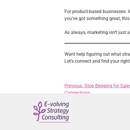
For product-based businesses: W
you’ve got something great, this
As always, marketing isn’t just a
Want help figuring out what st
Let’s connect and find your right 
Previous:
Stop Begging for Sale
Connections