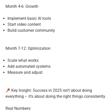
Month 4-6: Growth
Implement basic AI tools
Start video content
Build customer community
Month 7-12: Optimization
Scale what works
Add automated systems
Measure and adjust
Key Insight: Success in 2025 isn’t about doing
everything – it’s about doing the right things consistently.
Real Numbers: