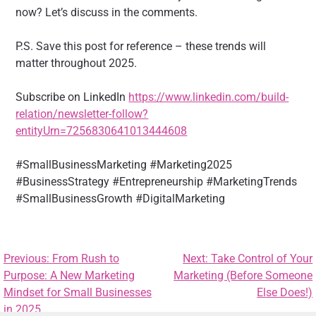
now? Let’s discuss in the comments.
P.S. Save this post for reference – these trends will
matter throughout 2025.
Subscribe on LinkedIn
https://www.linkedin.com/build-
relation/newsletter-follow?
entityUrn=7256830641013444608
#SmallBusinessMarketing #Marketing2025
#BusinessStrategy #Entrepreneurship #MarketingTrends
#SmallBusinessGrowth #DigitalMarketing
Previous:
From Rush to
Next:
Take Control of Your
Purpose: A New Marketing
Marketing (Before Someone
Mindset for Small Businesses
Else Does!)
in 2025