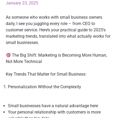
January 23, 2025
As someone who works with small business owners
daily, I see you juggling every role – from CEO to
customer service. Here’s your practical guide to 2025’s
marketing trends, translated into what actually works for
small businesses.
The Big Shift: Marketing is Becoming More Human,
Not More Technical
Key Trends That Matter for Small Business:
Personalization Without the Complexity
Small businesses have a natural advantage here
Your personal relationship with customers is more