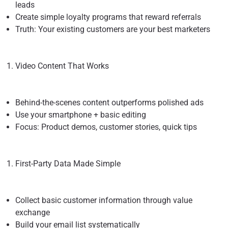
leads
Create simple loyalty programs that reward referrals
Truth: Your existing customers are your best marketers
Video Content That Works
Behind-the-scenes content outperforms polished ads
Use your smartphone + basic editing
Focus: Product demos, customer stories, quick tips
First-Party Data Made Simple
Collect basic customer information through value
exchange
Build your email list systematically