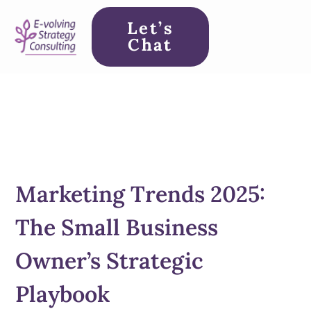
Let’s
Chat
Marketing Trends 2025:
The Small Business
Owner’s Strategic
Playbook