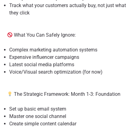
Track what your customers actually buy, not just what
they click
What You Can Safely Ignore:
Complex marketing automation systems
Expensive influencer campaigns
Latest social media platforms
Voice/Visual search optimization (for now)
The Strategic Framework: Month 1-3: Foundation
Set up basic email system
Master one social channel
Create simple content calendar