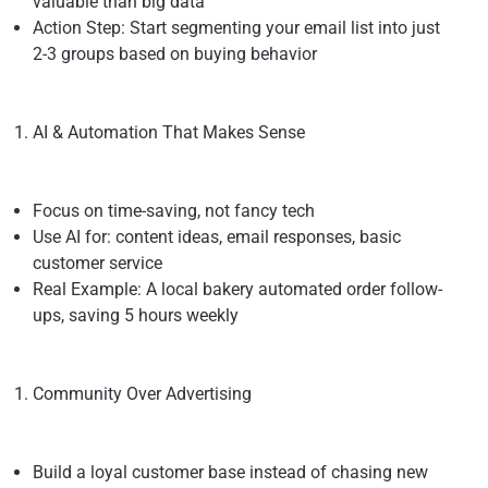
valuable than big data
Action Step: Start segmenting your email list into just
2-3 groups based on buying behavior
AI & Automation That Makes Sense
Focus on time-saving, not fancy tech
Use AI for: content ideas, email responses, basic
customer service
Real Example: A local bakery automated order follow-
ups, saving 5 hours weekly
Community Over Advertising
Build a loyal customer base instead of chasing new