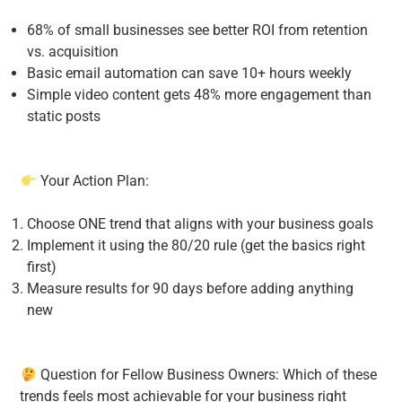
68% of small businesses see better ROI from retention
vs. acquisition
Basic email automation can save 10+ hours weekly
Simple video content gets 48% more engagement than
static posts
Your Action Plan:
Choose ONE trend that aligns with your business goals
Implement it using the 80/20 rule (get the basics right
first)
Measure results for 90 days before adding anything
new
Question for Fellow Business Owners: Which of these
trends feels most achievable for your business right