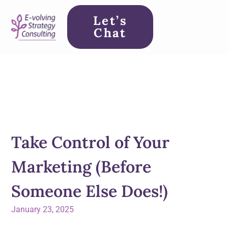
Let’s
Chat
Take Control of Your
Marketing (Before
Someone Else Does!)
January 23, 2025