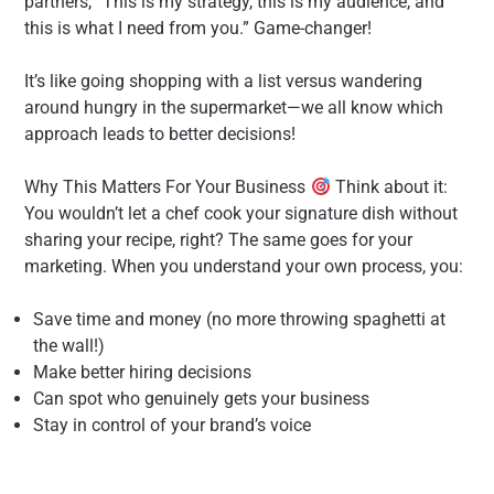
partners, “This is my strategy, this is my audience, and
this is what I need from you.” Game-changer!
It’s like going shopping with a list versus wandering
around hungry in the supermarket—we all know which
approach leads to better decisions!
Why This Matters For Your Business
Think about it:
You wouldn’t let a chef cook your signature dish without
sharing your recipe, right? The same goes for your
marketing. When you understand your own process, you:
Save time and money (no more throwing spaghetti at
the wall!)
Make better hiring decisions
Can spot who genuinely gets your business
Stay in control of your brand’s voice