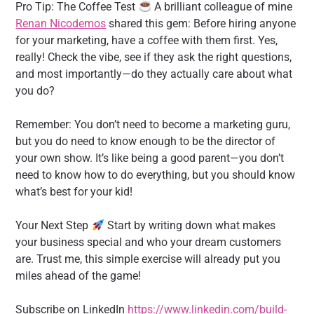
Pro Tip: The Coffee Test
A brilliant colleague of mine
Renan Nicodemos
shared this gem: Before hiring anyone
for your marketing, have a coffee with them first. Yes,
really! Check the vibe, see if they ask the right questions,
and most importantly—do they actually care about what
you do?
Remember: You don’t need to become a marketing guru,
but you do need to know enough to be the director of
your own show. It’s like being a good parent—you don’t
need to know how to do everything, but you should know
what’s best for your kid!
Your Next Step
Start by writing down what makes
your business special and who your dream customers
are. Trust me, this simple exercise will already put you
miles ahead of the game!
Subscribe on LinkedIn
https://www.linkedin.com/build-