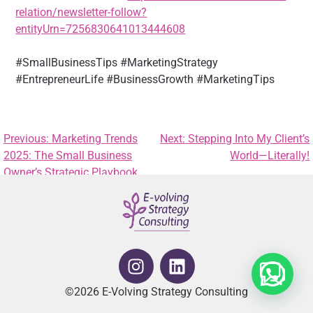
relation/newsletter-follow?
entityUrn=7256830641013444608
#SmallBusinessTips #MarketingStrategy
#EntrepreneurLife #BusinessGrowth #MarketingTips
Previous:
Marketing Trends
Next:
Stepping Into My Client’s
2025: The Small Business
World—Literally!
Owner’s Strategic Playbook
©2026 E-Volving Strategy Consulting