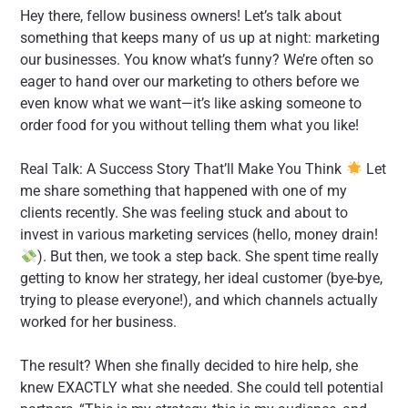
Hey there, fellow business owners! Let’s talk about
something that keeps many of us up at night: marketing
our businesses. You know what’s funny? We’re often so
eager to hand over our marketing to others before we
even know what we want—it’s like asking someone to
order food for you without telling them what you like!
Real Talk: A Success Story That’ll Make You Think
Let
me share something that happened with one of my
clients recently. She was feeling stuck and about to
invest in various marketing services (hello, money drain!
). But then, we took a step back. She spent time really
getting to know her strategy, her ideal customer (bye-bye,
trying to please everyone!), and which channels actually
worked for her business.
The result? When she finally decided to hire help, she
knew EXACTLY what she needed. She could tell potential