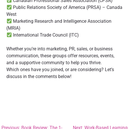
Canadian Professional Sales Association (CPSA)
Public Relations Society of America (PRSA) – Canada
West
Marketing Research and Intelligence Association
(MRIA)
International Trade Council (ITC)
Whether you’re into marketing, PR, sales, or business
communication, these groups offer resources, events,
and a supportive community to help you thrive.
Which ones have you joined, or are considering? Let’s
discuss in the comments below!
Previous:
Book Review: The 1-
Next:
Work-Based Learning