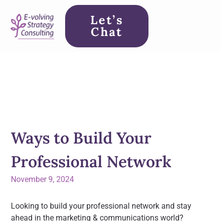
Let’s
Chat
Ways to Build Your
Professional Network
November 9, 2024
Looking to build your professional network and stay
ahead in the marketing & communications world?