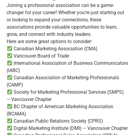
Joining a professional association can be a game-
changer for your career! Whether you’re just starting out
or looking to expand your connections, these
associations provide valuable opportunities to learn,
grow, and connect with industry leaders.
Here are some great options to consider:
Canadian Marketing Association (CMA)
Vancouver Board of Trade
International Association of Business Communicators
(IABC)
Canadian Association of Marketing Professionals
(CAMP)
Society for Marketing Professional Services (SMPS)
– Vancouver Chapter
BC Chapter of American Marketing Association
(BCAMA)
Canadian Public Relations Society (CPRS)
Digital Marketing Institute (DMI) – Vancouver Chapter