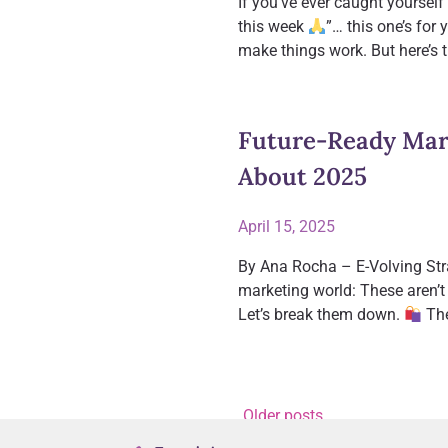
If you’ve ever caught yourself
this week
”… this one’s for 
make things work. But here’s 
Future-Ready Mark
About 2025
April 15, 2025
By Ana Rocha – E-Volving Stra
marketing world: These aren’t 
Let’s break them down.
The
Older posts