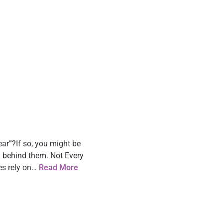
ar”?If so, you might be
y behind them. Not Every
es rely on…
Read More