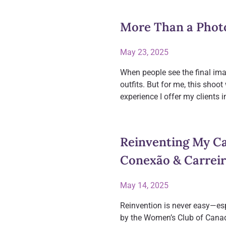
More Than a Phot
May 23, 2025
When people see the final imag
outfits. But for me, this sho
experience I offer my clients 
Reinventing My Ca
Conexão & Carrei
May 14, 2025
Reinvention is never easy—espe
by the Women’s Club of Canada