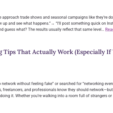
ple approach trade shows and seasonal campaigns like they’re do
 up and see what happens.”→ “I’ll post something quick on Inst
d guess what? The results usually reflect that same level…
Rea
g Tips That Actually Work (Especially If 
 network without feeling fake” or searched for “networking event
s, freelancers, and professionals know they should network—but
doing it. Whether you’re walking into a room full of strangers or