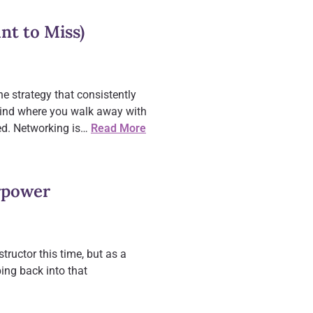
nt to Miss)
one strategy that consistently
 kind where you walk away with
ted. Networking is…
Read More
rpower
tructor this time, but as a
ing back into that