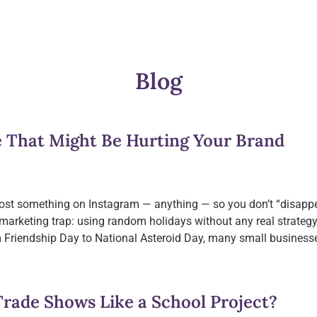
Blog
e That Might Be Hurting Your Brand
t post something on Instagram — anything — so you don’t “disappe
 marketing trap: using random holidays without any real strateg
 Friendship Day to National Asteroid Day, many small business
Trade Shows Like a School Project?