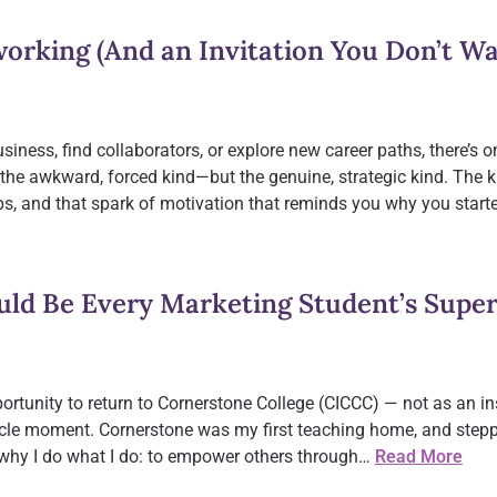
orking (And an Invitation You Don’t Wa
usiness, find collaborators, or explore new career paths, there’s 
the awkward, forced kind—but the genuine, strategic kind. The
ps, and that spark of motivation that reminds you why you star
uld Be Every Marketing Student’s Supe
portunity to return to Cornerstone College (CICCC) — not as an ins
circle moment. Cornerstone was my first teaching home, and stepp
why I do what I do: to empower others through…
Read More