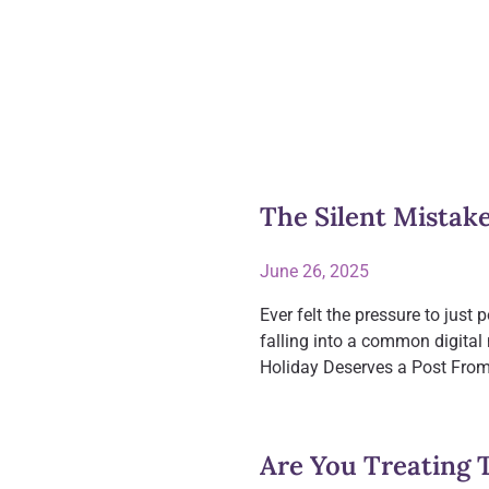
The Silent Mistak
June 26, 2025
Ever felt the pressure to jus
falling into a common digital
Holiday Deserves a Post From
Are You Treating 