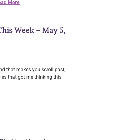
ead More
his Week – May 5,
nd that makes you scroll past,
ies that got me thinking this