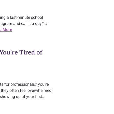
ing a last-minute school
agram and call it a day.”→
d More
You’re Tired of
s for professionals,” you’re
 they often feel overwhelmed,
 showing up at your first…