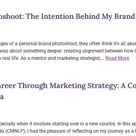
oshoot: The Intention Behind My Brand
es of a personal brand photoshoot, they often think it’s all abo
ot was about something deeper: creating alignment between how 
in real life. As a mentor and marketing strategist,…
Read More
reer Through Marketing Strategy: A C
ra
cially when it involves starting over in a new country. In this 
 (CMNLP), I had the pleasure of reflecting on my journey as a B