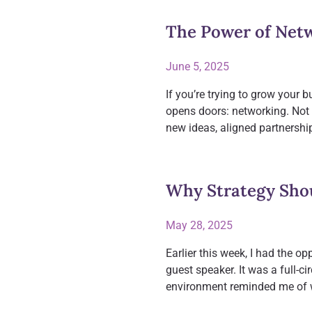
The Power of Netw
June 5, 2025
If you’re trying to grow your b
opens doors: networking. Not 
new ideas, aligned partnershi
Why Strategy Sho
May 28, 2025
Earlier this week, I had the op
guest speaker. It was a full-
environment reminded me of 