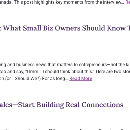
anada. This post highlights key moments from the interview…
R
: What Small Biz Owners Should Know T
ing and business news that matters to entrepreneurs—not the ki
top and say, “Hmm… I should think about this.” Here are two stor
ion (or… Should We?) For as long…
Read More
Sales—Start Building Real Connections