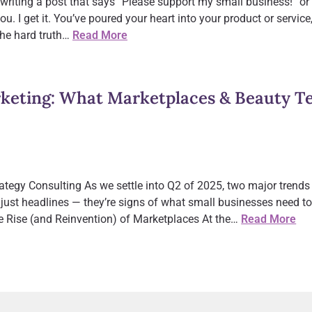
 writing a post that says “Please support my small business!” or
you. I get it. You’ve poured your heart into your product or servi
the hard truth…
Read More
eting: What Marketplaces & Beauty Tec
tegy Consulting As we settle into Q2 of 2025, two major trends 
just headlines — they’re signs of what small businesses need to 
 Rise (and Reinvention) of Marketplaces At the…
Read More