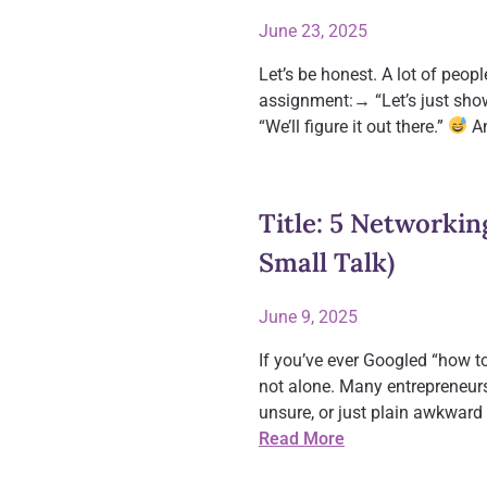
June 23, 2025
Let’s be honest. A lot of peo
assignment:→ “Let’s just show
“We’ll figure it out there.”
An
Title: 5 Networkin
Small Talk)
June 9, 2025
If you’ve ever Googled “how to
not alone. Many entrepreneur
unsure, or just plain awkward 
Read More