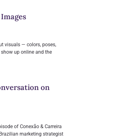
 Images
ut visuals — colors, poses,
I show up online and the
onversation on
episode of Conexão & Carreira
razilian marketing strategist