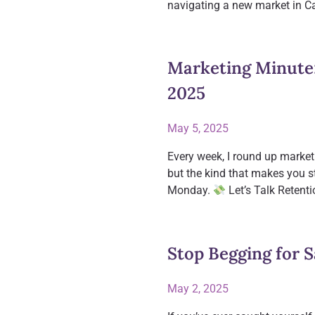
navigating a new market in C
Marketing Minute
2025
May 5, 2025
Every week, I round up market
but the kind that makes you s
Monday.
Let’s Talk Retent
Stop Begging for 
May 2, 2025