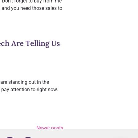
 “Don’t forget to buy from me
ce, and you need those sales to
h Are Telling Us
are standing out in the
pay attention to right now.
Newer posts